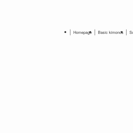
Homepage
Basic kimonos
S