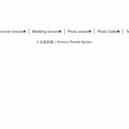
ummer kimonos
Wedding kimonos
Photo session
Photo Gallery
T
©
京嵐和服｜Kimono Rental Kyolan.