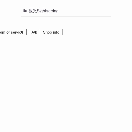
觀光Sightseeing
erm of service
FAQ
Shop info