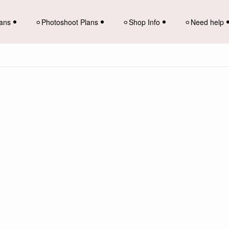
lans
⚪︎Photoshoot Plans
⚪︎Shop Info
⚪︎Need help