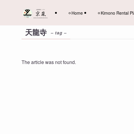
⚪︎Home
⚪︎Kimono Rental P
天龍寺
– tag –
The article was not found.