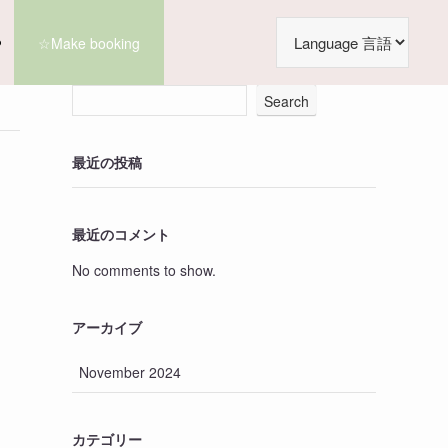
☆Make booking
Search
最近の投稿
最近のコメント
No comments to show.
アーカイブ
November 2024
カテゴリー